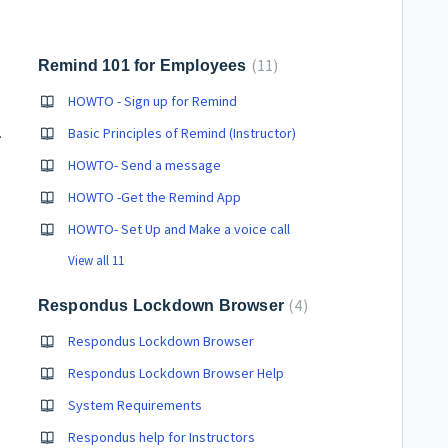
11
Remind 101 for Employees
HOWTO - Sign up for Remind
shooting
Basic Principles of Remind (Instructor)
HOWTO- Send a message
HOWTO -Get the Remind App
HOWTO- Set Up and Make a voice call
View all 11
4
Respondus Lockdown Browser
Respondus Lockdown Browser
Respondus Lockdown Browser Help
System Requirements
Respondus help for Instructors