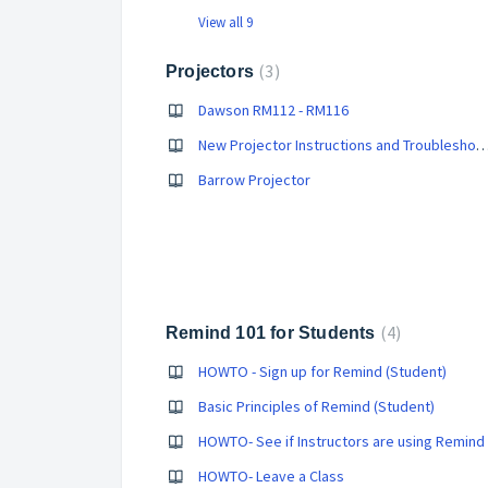
View all 9
3
Projectors
Dawson RM112 - RM116
New Projector Instructions and Trouble
Barrow Projector
4
Remind 101 for Students
HOWTO - Sign up for Remind (Student)
Basic Principles of Remind (Student)
HOWTO- See if Instructors are using Remind
HOWTO- Leave a Class