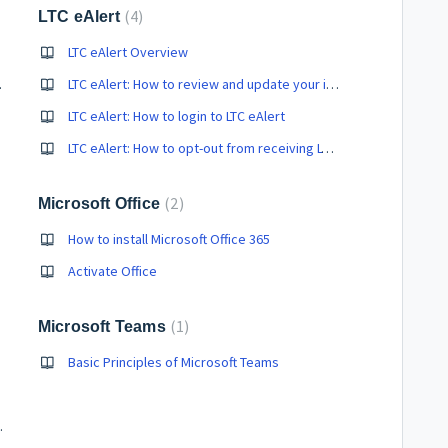
4
LTC eAlert
LTC eAlert Overview
 in S-Mode
LTC eAlert: How to review and update your information
LTC eAlert: How to login to LTC eAlert
LTC eAlert: How to opt-out from receiving LTC eAlert communications
2
Microsoft Office
How to install Microsoft Office 365
Activate Office
1
Microsoft Teams
Basic Principles of Microsoft Teams
ce Monitors