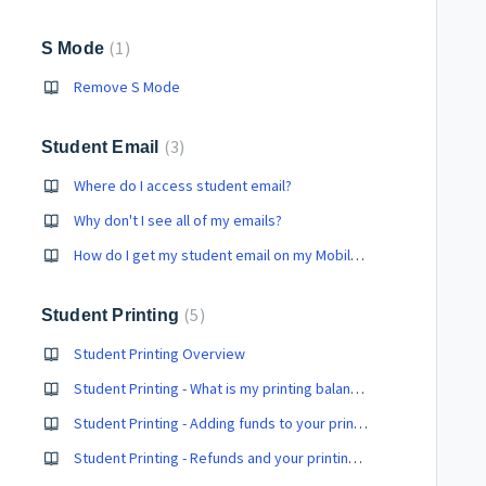
1
S Mode
Remove S Mode
3
Student Email
Where do I access student email?
Why don't I see all of my emails?
How do I get my student email on my Mobile device?
5
Student Printing
Student Printing Overview
Student Printing - What is my printing balance?
Student Printing - Adding funds to your printing balance
Student Printing - Refunds and your printing balance