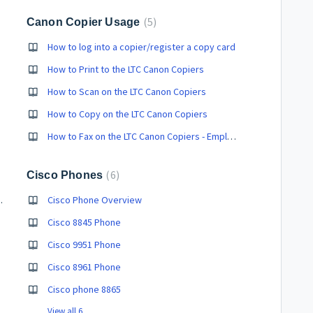
5
Canon Copier Usage
How to log into a copier/register a copy card
How to Print to the LTC Canon Copiers
How to Scan on the LTC Canon Copiers
How to Copy on the LTC Canon Copiers
How to Fax on the LTC Canon Copiers - Employees ONLY
6
Cisco Phones
ith respondus?
Cisco Phone Overview
Cisco 8845 Phone
Cisco 9951 Phone
Cisco 8961 Phone
Cisco phone 8865
View all 6