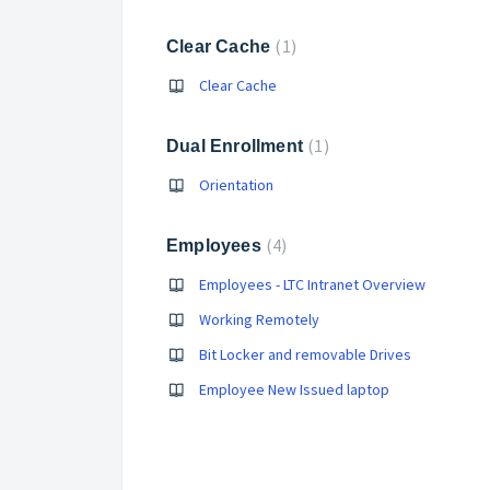
1
Clear Cache
Clear Cache
1
Dual Enrollment
Orientation
4
Employees
Employees - LTC Intranet Overview
Working Remotely
Bit Locker and removable Drives
Employee New Issued laptop