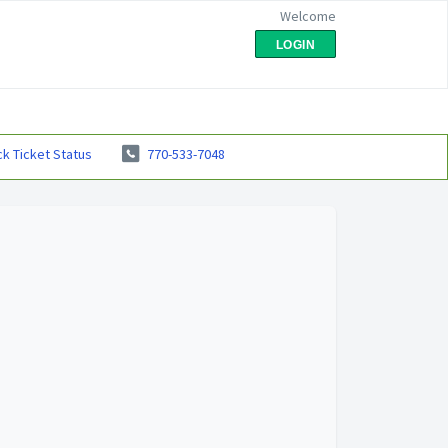
Welcome
LOGIN
k Ticket Status
770-533-7048