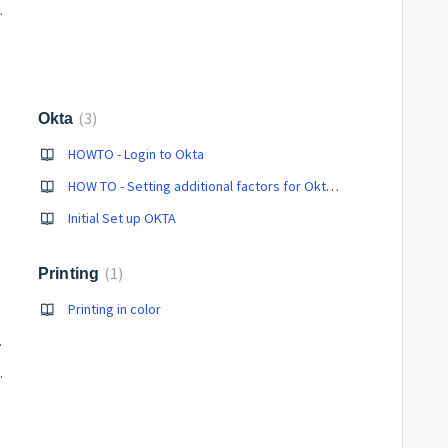
ras/Speakers)
3
Okta
HOWTO - Login to Okta
HOW TO - Setting additional factors for Okta after initial login
Initial Set up OKTA
1
Printing
Printing in color
computer
 from One Drive