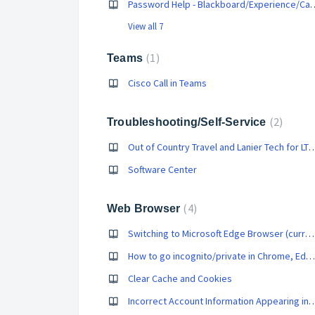
Password Help - Blackboard/Experienc
View all 7
1
Teams
Cisco Call in Teams
2
Troubleshooting/Self-Service
Out of Country Travel and Lanier Tech
Software Center
4
Web Browser
Switching to Microsoft Edge Browser (current computer)
How to go incognito/private in Chrome, Edge, Firefox, and Safari
Clear Cache and Cookies
Incorrect Account Information Appeari