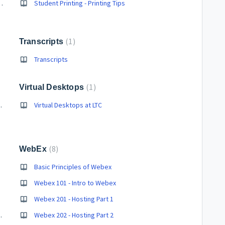
e/Campus Computer/Student Email
Student Printing - Printing Tips
1
Transcripts
Transcripts
1
Virtual Desktops
 for LTC Students
Virtual Desktops at LTC
8
WebEx
Basic Principles of Webex
Webex 101 - Intro to Webex
Webex 201 - Hosting Part 1
ng in Web Browser
Webex 202 - Hosting Part 2