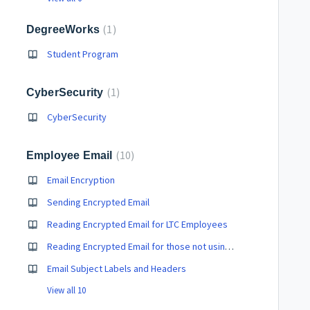
1
DegreeWorks
Student Program
1
CyberSecurity
CyberSecurity
10
Employee Email
Email Encryption
Sending Encrypted Email
Reading Encrypted Email for LTC Employees
Reading Encrypted Email for those not using LTC Email
Email Subject Labels and Headers
View all 10