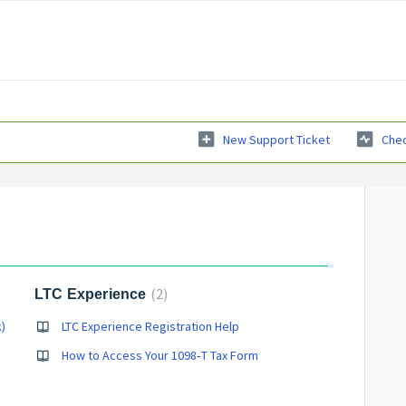
New Support Ticket
Chec
2
LTC Experience
)
LTC Experience Registration Help
How to Access Your 1098‑T Tax Form