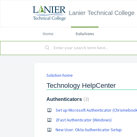
Lanier Technical College
Home
Solutions
Solution home
Technology HelpCenter
3
Authenticators
Set up Microsoft Authenticator (Chromebook
2Fast Authenticator (Windows)
New User: Okta Authenticator Setup