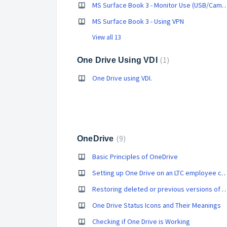
MS Surface Book 3 - Monitor Use (USB/Came
MS Surface Book 3 - Using VPN
View all 13
1
One Drive Using VDI
One Drive using VDI.
9
OneDrive
Basic Principles of OneDrive
Setting up One Drive on an LTC employee 
Restoring deleted or previous versions of a file
One Drive Status Icons and Their Meanings
Checking if One Drive is Working