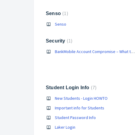
1
Senso
Senso
1
Security
BankMobile Account Compromise – What to Do
7
Student Login Info
New Students - Login HOWTO
Important info for Students
Student Password Info
Laker Login