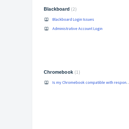
2
Blackboard
Blackboard Login Issues
Administrative Account Login
1
Chromebook
Is my Chromebook compatible w