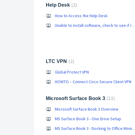
2
Help Desk
How to Access the Help Desk
Unable to install software, check to see if running
2
LTC VPN
Global Protect VPN
HOWTO – Connect Cisco Secure Client VPN
13
Microsoft Surface Book 3
Microsoft Surface Book 3 Overview
MS Surface Book 3 - One Drive Setup
MS Surface Book 3 - Docking to Offi