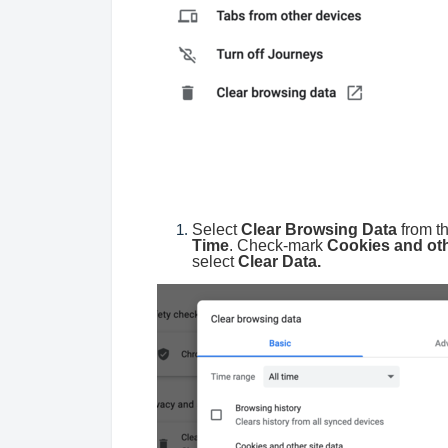
Select
Clear Browsing Data
from t
Time
. Check-mark
Cookies and oth
select
Clear Data.