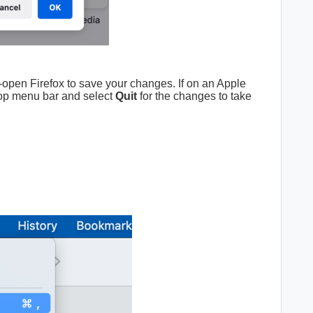
-open Firefox to save your changes. If on an Apple
op menu bar and select
Quit
for the changes to take