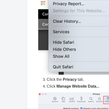
Click the
Privacy
tab.
Click
Manage Website Data...