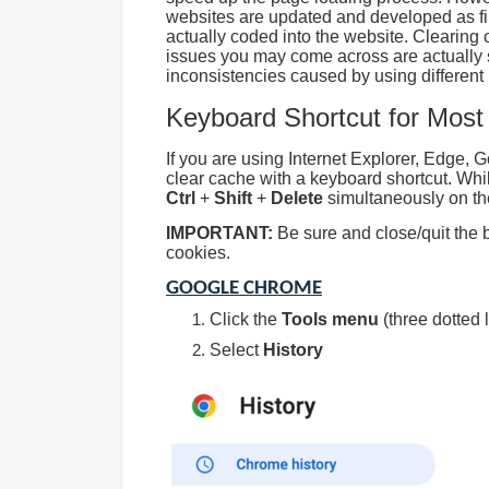
websites are updated and developed as fil
actually coded into the website. Clearing
issues you may come across are actually 
inconsistencies caused by using different
Keyboard Shortcut for Most
If you are using Internet Explorer, Edge, 
clear cache with a keyboard shortcut. Whi
Ctrl
+
Shift
+
Delete
simultaneously on th
IMPORTANT:
Be sure and close/quit the b
cookies.
GOOGLE CHROME
Click the
Tools menu
(three dotted l
Select
History