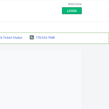
Welcome
LOGIN
k Ticket Status
770-533-7048