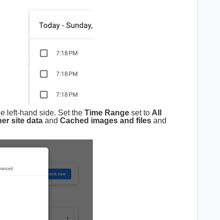
he left-hand side. Set the
Time Range
set to
All
er site data
and
Cached images and files
and