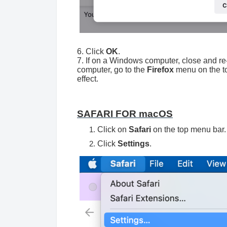
6. Click
OK
.
7. If on a Windows computer, close and re
computer, go to the
Firefox
menu on the t
effect.
SAFARI FOR macOS
Click on
Safari
on the top menu bar.
Click
Settings
.