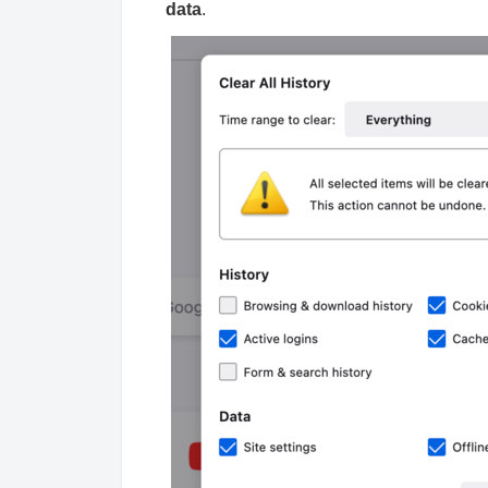
data
.