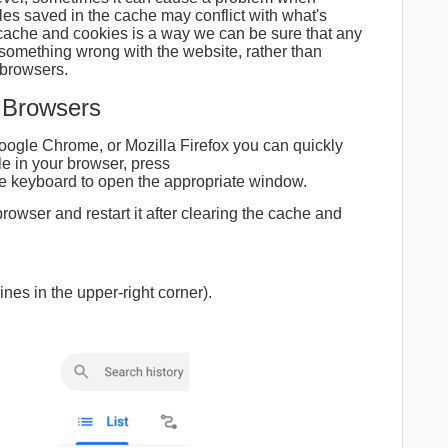
es saved in the cache may conflict with what's
 cache and cookies is a way we can be sure that any
something wrong with the website, rather than
 browsers.
 Browsers
Google Chrome, or Mozilla Firefox you can quickly
le in your browser, press
e keyboard to open the appropriate window.
rowser and restart it after clearing the cache and
ines in the upper-right corner).