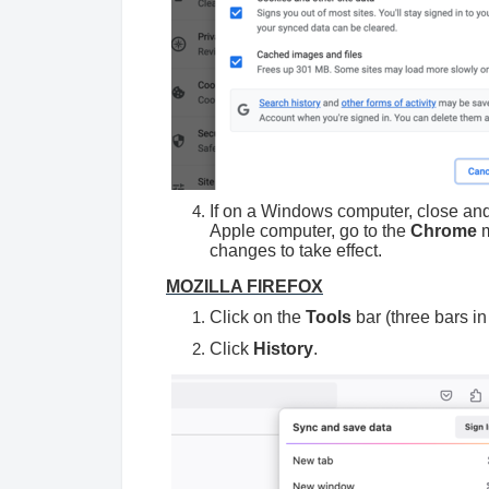
If on a Windows computer, close an
Apple computer, go to the
Chrome
m
changes to take effect.
MOZILLA FIREFOX
Click on the
Tools
bar (three bars in
Click
History
.