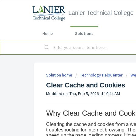
Lanier Technical College
Home
Solutions
Solution home
Technology HelpCenter
We
Clear Cache and Cookies
Modified on: Thu, Feb 5, 2026 at 10:44 AM
Why Clear Cache and Cook
Clearing the cache and cookies from a web
troubleshooting for internet browsing. The 
speed up the page loading process. Howe