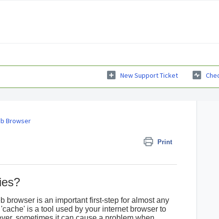
New Support Ticket
Chec
b Browser
Print
ies?
 browser is an important first-step for almost any
'cache' is a tool used by your internet browser to
ver, sometimes it can cause a problem when