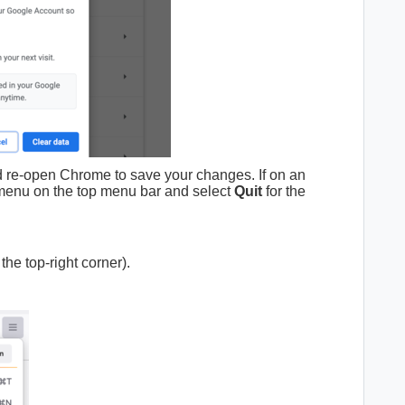
d re-open Chrome to save your changes. If on an
enu on the top menu bar and select
Quit
for the
 the top-right corner).