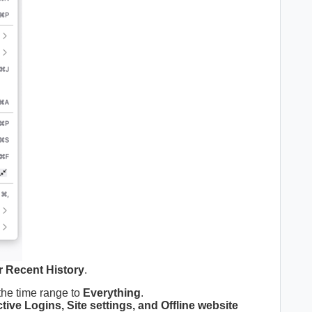
r Recent History
.
the time range to
Everything
.
ive Logins, Site settings, and Offline website