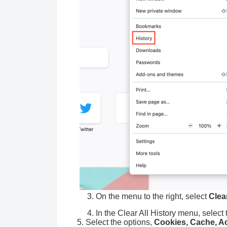
3. On the menu to the right, select
Clea
4. In the Clear All History menu, select 
5. Select the options,
Cookies, Cache, Act