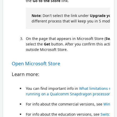
the
Go to the Store
link.
Note:
Don't select the link under
Upgrade your 
different process that will keep you in S mode.
On the page that appears in Microsoft Store (
Switc
select the
Get
button. After you confirm this action, 
outside Microsoft Store.
Open Microsoft Store
Learn more:
You can find important info in
What limitations sho
running on a Qualcomm Snapdragon processor?
For info about the commercial versions, see
Windows
For info about the education versions, see
Switch t