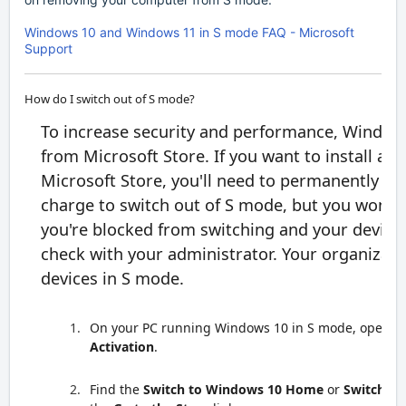
Windows 10 and Windows 11 in S mode FAQ - Microsoft
Support
How do I switch out of S mode?
To increase security and performance, Window
from Microsoft Store. If you want to install an a
Microsoft Store, you'll need to permanently sw
charge to switch out of S mode, but you won't be
you're blocked from switching and your device 
check with your administrator. Your organizati
devices in S mode.
On your PC running Windows 10 in S mode, open
S
Activation
.
Find the
Switch to Windows 10 Home
or
Switch t