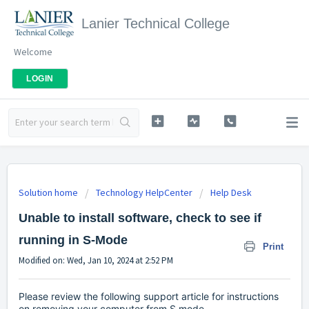
Lanier Technical College
Welcome
LOGIN
Solution home
Technology HelpCenter
Help Desk
Unable to install software, check to see if
running in S-Mode
Print
Modified on: Wed, Jan 10, 2024 at 2:52 PM
Please review the following support article for instructions
on removing your computer from S mode.