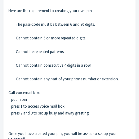
Here are the requirement to creating your own pin
The pass-code must be between 6 and 30 digits.
Cannot contain 5 or more repeated digits.
Cannot be repeated patterns.
Cannot contain consecutive 4 digits in a row.
Cannot contain any part of your phone number or extension.
Call voicemail box
put in pin
press 1 to access voice mail box
press 2 and 3 to set up busy and away greeting
Once you have created your pin, you will be asked to set up your