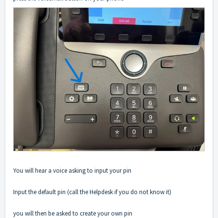
You will hear a voice asking to input your pin
Input the default pin (call the Helpdesk if you do not know it)
you will then be asked to create your own pin