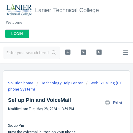
Lanier Technical College
Welcome
LOGIN
Solution home
Technology HelpCenter
WebEx Calling (LTC
phone System)
Set up Pin and VoiceMail
Print
Modified on: Tue, May 28, 2024 at 3:59 PM
Set up Pin
press the voicemail button on your phone