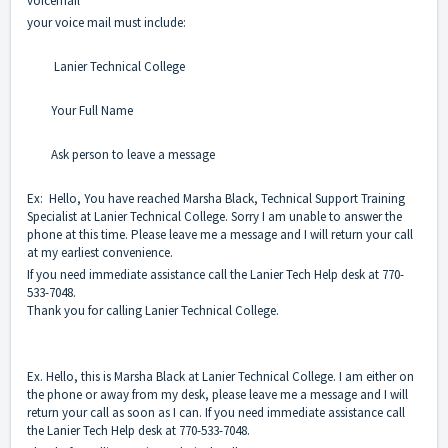
voicemail
your voice mail must include:
Lanier Technical College
Your Full Name
Ask person to leave a message
Ex: Hello, You have reached Marsha Black, Technical Support Training
Specialist at Lanier Technical College. Sorry I am unable to answer the
phone at this time. Please leave me a message and I will return your call
at my earliest convenience.
If you need immediate assistance call the Lanier Tech Help desk at 770-
533-7048.
Thank you for calling Lanier Technical College.
Ex. Hello, this is Marsha Black at Lanier Technical College. I am either on
the phone or away from my desk, please leave me a message and I will
return your call as soon as I can. If you need immediate assistance call
the Lanier Tech Help desk at 770-533-7048.