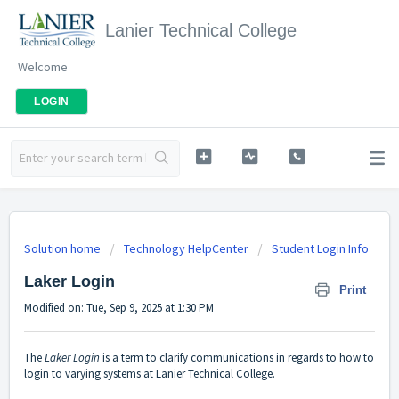
Lanier Technical College
Welcome
LOGIN
Solution home
Technology HelpCenter
Student Login Info
Laker Login
Print
Modified on: Tue, Sep 9, 2025 at 1:30 PM
The
Laker Login
is a term to clarify communications in regards to how to
login to varying systems at Lanier Technical College.