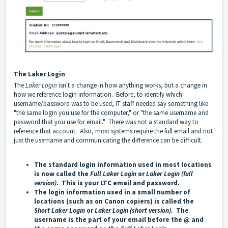
The
Laker Login
The
Laker Logi
n
isn't a change in how anything works, but a change in
how we reference login information. Before, to identify which
username/password was to be used, IT staff needed say something like
"the same login you use for the computer," or "the same username and
password that you use for email." There was not a standard way to
reference that account. Also, most systems require the full email and not
just the username and communicating the difference can be difficult.
The standard login information used in most locations
is now called the
Full
Laker Login
or
Laker Login
(full
version)
. This is your LTC email and password.
The login information used in a small number of
locations (such as on Canon copiers) is called the
Short
Laker Login
or
Laker Login
(short version).
The
username is the part of your email before the @ and