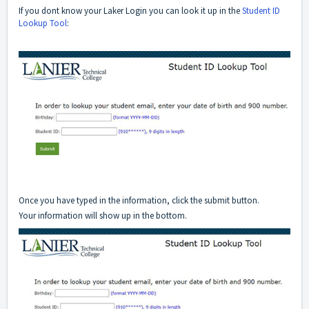
If you dont know your Laker Login you can look it up in the
Student ID
Lookup Tool
:
Once you have typed in the information, click the submit button.
Your information will show up in the bottom.