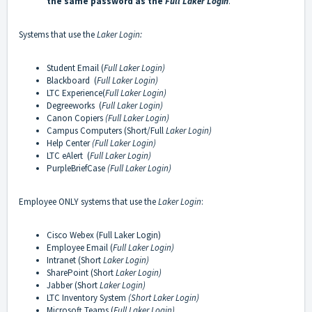
the same password as the
Full Laker Login
.
Systems that use the
Laker Login:
Student Email (
Full Laker Login)
Blackboard (
Full Laker Login)
LTC Experience(
Full Laker Login)
Degreeworks (
Full Laker Login)
Canon Copiers
(Full
Laker Login)
Campus Computers (Short/Full
Laker Login)
Help Center
(Full Laker Login)
LTC eAlert (
Full Laker Login)
PurpleBriefCase
(Full Laker Login)
Employee ONLY systems that use the
Laker Login
:
Cisco Webex (Full Laker Login)
Employee Email (
Full Laker Login)
Intranet (Short
Laker Login)
SharePoint (Short
Laker Login)
Jabber (Short
Laker Login)
LTC Inventory System
(Short Laker Login)
Microsoft Teams (
Full Laker Login)