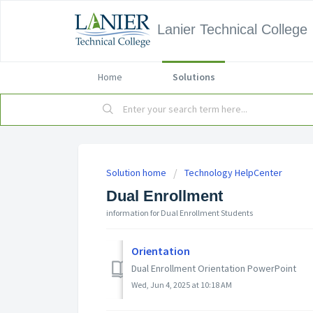
Lanier Technical College
Home
Solutions
Solution home
Technology HelpCenter
Dual Enrollment
information for Dual Enrollment Students
Orientation
Dual Enrollment Orientation PowerPoint
Wed, Jun 4, 2025 at 10:18 AM