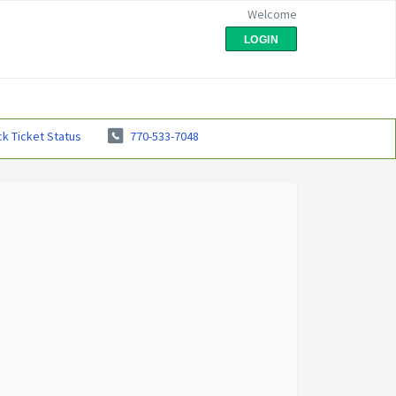
Welcome
LOGIN
k Ticket Status
770-533-7048