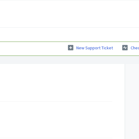
New Support Ticket
Chec