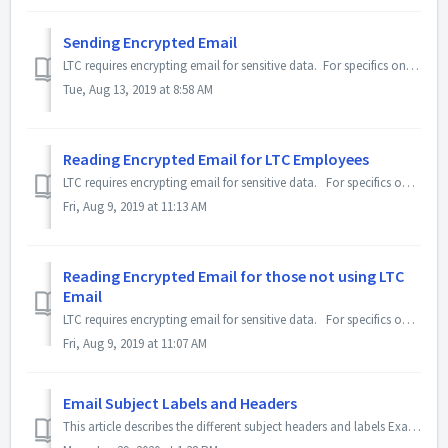
Sending Encrypted Email
LTC requires encrypting email for sensitive data. For specifics on what data require encryption, please see the article, Email Encryption. To encrypt a...
Tue, Aug 13, 2019 at 8:58 AM
Reading Encrypted Email for LTC Employees
LTC requires encrypting email for sensitive data. For specifics on what data require encryption, please see the article, Email Encryption. When an LTC...
Fri, Aug 9, 2019 at 11:13 AM
Reading Encrypted Email for those not using LTC
Email
LTC requires encrypting email for sensitive data. For specifics on what data require encryption, please see the article, Email Encryption. When an LTC...
Fri, Aug 9, 2019 at 11:07 AM
Email Subject Labels and Headers
This article describes the different subject headers and labels Example image: Detailed below are the explanation for all the subject headers and lab...