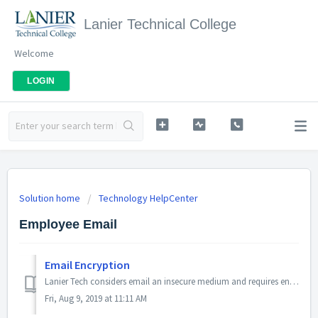
Lanier Technical College
Welcome
LOGIN
Solution home
Technology HelpCenter
Employee Email
Email Encryption
Lanier Tech considers email an insecure medium and requires encryption for all sensitive data sent via email. This includes: Student Id Numbers Stude...
Fri, Aug 9, 2019 at 11:11 AM