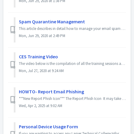
Mon, Jun 29, 2020 at 1:38 PM
Spam Quarantine Management
This article describes in detail how to manage your email spam in the case you get a notification. There is very low chance that the spam is a false-positiv...
Mon, Jun 29, 2020 at 2:49 PM
CES Training Video
The video below is the compilation of all the training sessions and Q&A portions. It details and outlines the new CES system as well as email encryption...
Mon, Jul 27, 2020 at 9:24 AM
HOWTO- Report Email Phishing
***New Report Phish Icon*** The Report Phish Icon It may take a day or so for this new icon to appear. The below instructions should still be...
Wed, Apr 2, 2025 at 9:02 AM
Personal Device Usage Form
If you are wanting to access any Lanier Technical College Information and Data on a personal device, you will need to read and sign the acknowledgement form...