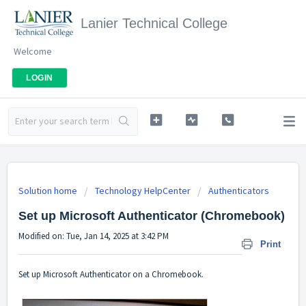
Lanier Technical College
Welcome
LOGIN
Solution home
Technology HelpCenter
Authenticators
Set up Microsoft Authenticator (Chromebook)
Modified on: Tue, Jan 14, 2025 at 3:42 PM
Print
Set up Microsoft Authenticator on a Chromebook.