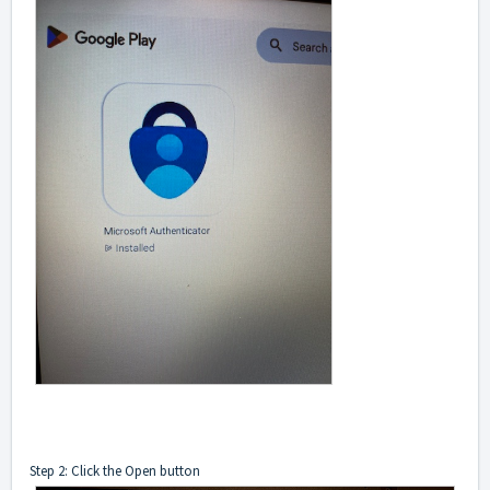
Step 2: Click the Open button