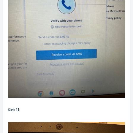
Step 11: