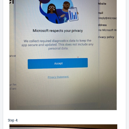
Step 4: