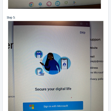
Step 5: