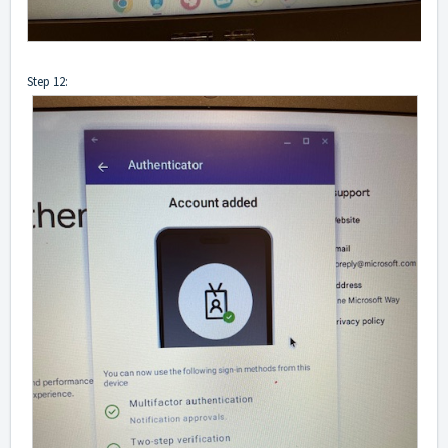
Step 12: