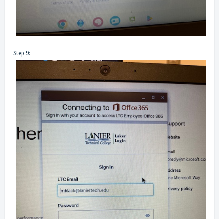
Step 9: