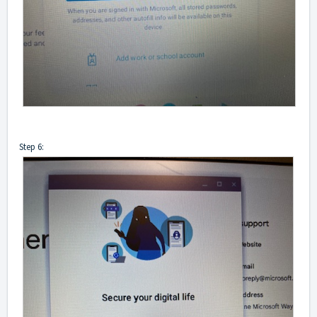
Step 6: