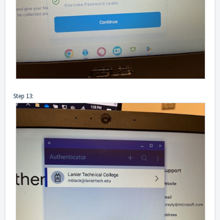
Step 13: