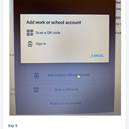
Step 8: