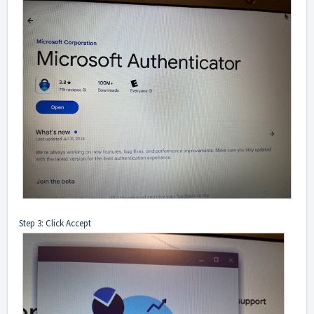
Step 3: Click Accept