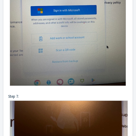
Step 7: