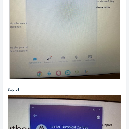
Step 14: