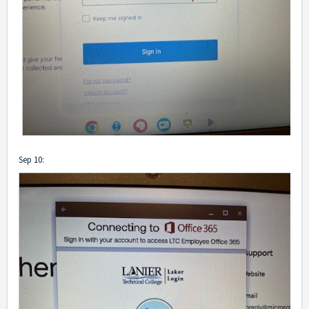
Sep 10: