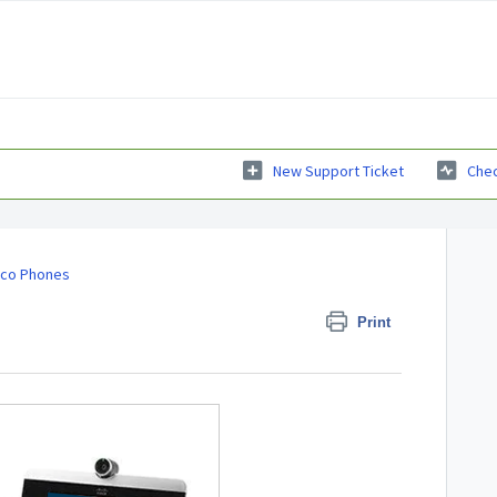
New Support Ticket
Chec
sco Phones
Print