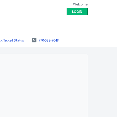
Welcome
LOGIN
k Ticket Status
770-533-7048