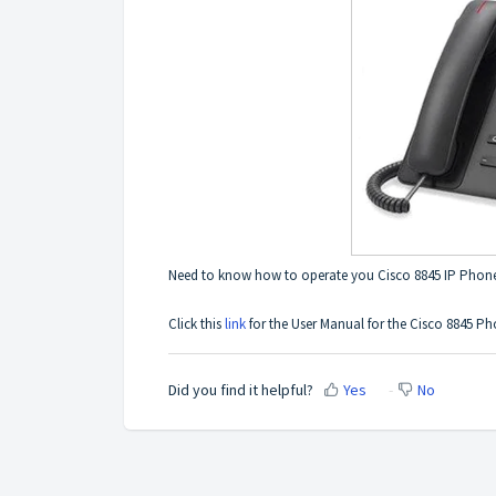
Need to know how to operate you Cisco 8845 IP Phon
Click this
link
for the User Manual for the Cisco 8845 Ph
Did you find it helpful?
Yes
No