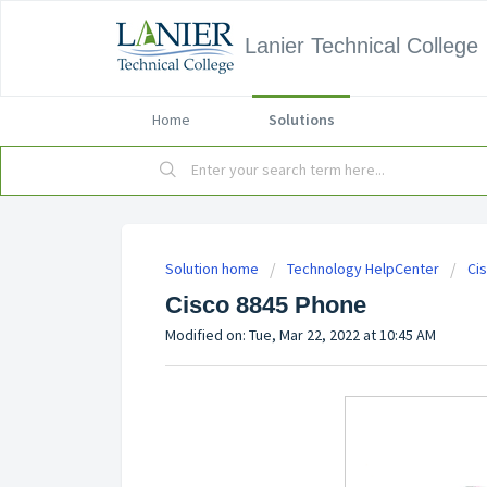
Lanier Technical College
Home
Solutions
Solution home
Technology HelpCenter
Ci
Cisco 8845 Phone
Modified on: Tue, Mar 22, 2022 at 10:45 AM