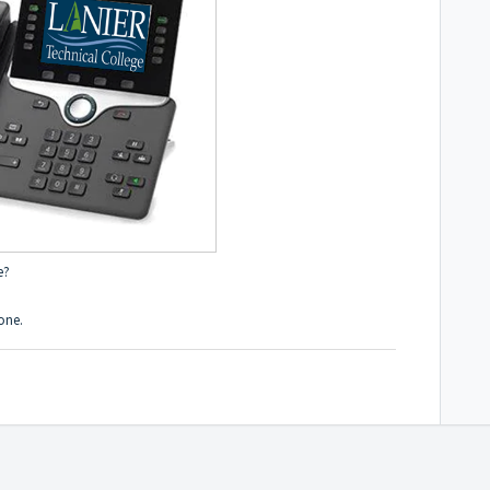
e?
one.