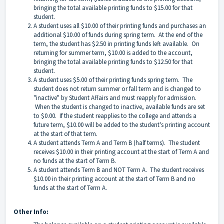
bringing the total available printing funds to $15.00 for that
student.
A student uses all $10.00 of their printing funds and purchases an
additional $10.00 of funds during spring term. At the end of the
term, the student has $2.50 in printing funds left available. On
returning for summer term, $10.00 is added to the account,
bringing the total available printing funds to $12.50 for that
student.
A student uses $5.00 of their printing funds spring term. The
student does not return summer or fall term and is changed to
"inactive" by Student Affairs and must reapply for admission.
When the student is changed to inactive, available funds are set
to $0.00. If the student reapplies to the college and attends a
future term, $10.00 will be added to the student's printing account
at the start of that term.
A student attends Term A and Term B (half terms). The student
receives $10.00 in their printing account at the start of Term A and
no funds at the start of Term B.
A student attends Term B and NOT Term A. The student receives
$10.00 in their printing account at the start of Term B and no
funds at the start of Term A.
Other Info: