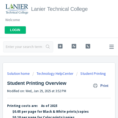
Lanier Technical College
Welcome
LOGIN
Solution home
Technology HelpCenter
Student Printing
Student Printing Overview
Print
Modified on: Wed, Jan 29, 2025 at 3:52 PM
Printing costs are: As of 2025
$0.05 per page for Black & White prints/copies
$0.10 per page for Color prints/copies