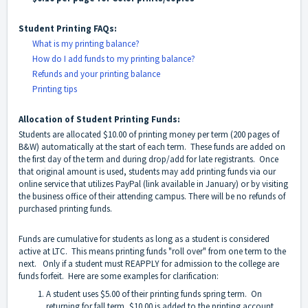
Student Printing FAQs:
What is my printing balance?
How do I add funds to my printing balance?
Refunds and your printing balance
Printing tips
Allocation of Student Printing Funds:
Students are allocated $10.00 of printing money per term (200 pages of
B&W) automatically at the start of each term. These funds are added on
the first day of the term and during drop/add for late registrants. Once
that original amount is used, students may add printing funds via our
online service that utilizes PayPal (link available in January) or by visiting
the business office of their attending campus. There will be no refunds of
purchased printing funds.
Funds are cumulative for students as long as a student is considered
active at LTC. This means printing funds "roll over" from one term to the
next. Only if a student must REAPPLY for admission to the college are
funds forfeit. Here are some examples for clarification:
A student uses $5.00 of their printing funds spring term. On
returning for fall term, $10.00 is added to the printing account,