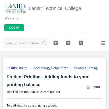
Lanier Technical College
Welcome
LOGIN
Solution home
Technology HelpCenter
Student Printing
Student Printing - Adding funds to your
printing balance
Print
Modified on: Tue, Jun 30, 2026 at 8:08 AM
To add funds to your printing account: