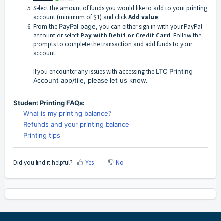
Select the amount of funds you would like to add to your printing
account (minimum of $1) and click
Add value
.
From the
PayPal page
, you can either sign in with your PayPal
account or select
Pay with Debit or Credit Card
.
Follow the
prompts to complete the transaction and add funds to your
account.
If you encounter any issues with accessing the
LTC Printing
Account app/tile, please let us know.
Student Printing FAQs:
What is my printing balance?
Refunds and your printing balance
Printing tips
Did you find it helpful?
Yes
No