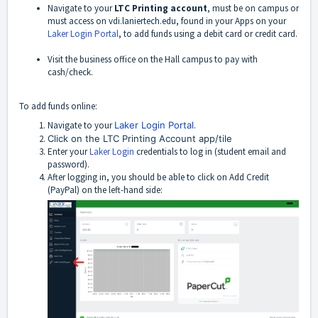
Navigate to your
LTC Printing account
, must be on campus or
must access on vdi.laniertech.edu, found in your Apps on your
Laker Login Portal
, to add funds using a debit card or credit card.
Visit the business office on the Hall campus to pay with
cash/check.
To add funds online:
Navigate to your
Laker Login Portal
.
Click on the LTC Printing Account app/tile
Enter your
Laker Login
credentials to log in (student email and
password).
After logging in, you should be able to click on Add Credit
(PayPal) on the left-hand side: