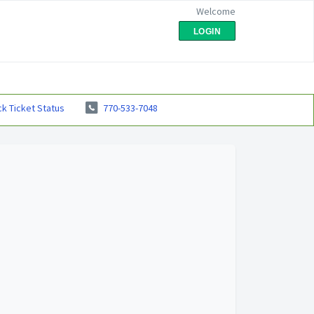
Welcome
LOGIN
k Ticket Status
770-533-7048