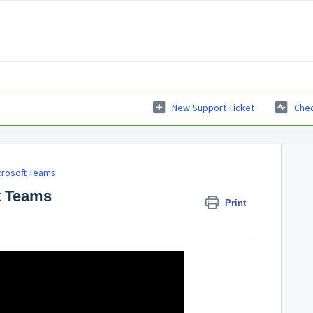
New Support Ticket
Chec
crosoft Teams
t Teams
Print