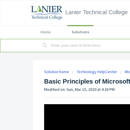
Lanier Technical College
Home
Solutions
Solution home
Technology HelpCenter
Mi
Basic Principles of Microsof
Modified on: Sun, Mar 15, 2020 at 4:26 PM