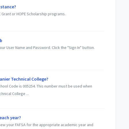
istance?
PE Grant or HOPE Scholarship programs.
eb
ur User Name and Password. Click the "Sign In" button.
Lanier Technical College?
 School Code is 005254. This number must be used when
hnical College ...
 each year?
-new your FAFSA for the appropriate academic year and