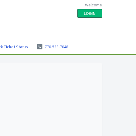
Welcome
LOGIN
k Ticket Status
770-533-7048