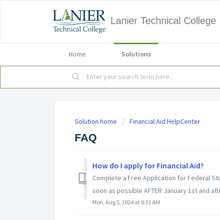
Lanier Technical College
Home
Solutions
Solution home
Financial Aid HelpCenter
FAQ
How do I apply for Financial Aid?
Complete a Free Application for Federal St
soon as possible AFTER January 1st and afte
Mon, Aug 5, 2024 at 8:51 AM