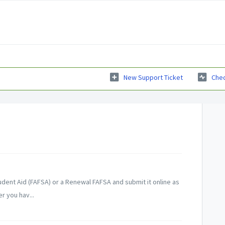
New Support Ticket
Chec
udent Aid (FAFSA) or a Renewal FAFSA and submit it online as
r you hav...