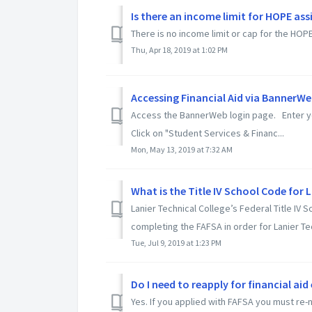
Is there an income limit for HOPE ass
There is no income limit or cap for the HO
Thu, Apr 18, 2019 at 1:02 PM
Accessing Financial Aid via BannerW
Access the BannerWeb login page. Enter yo
Click on "Student Services & Financ...
Mon, May 13, 2019 at 7:32 AM
What is the Title IV School Code for 
Lanier Technical College’s Federal Title IV
completing the FAFSA in order for Lanier Tec
Tue, Jul 9, 2019 at 1:23 PM
Do I need to reapply for financial aid
Yes. If you applied with FAFSA you must re