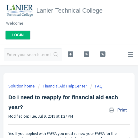
Lanier Technical College
Welcome
LOGIN
Solution home
Financial Aid HelpCenter
FAQ
Do I need to reapply for financial aid each
year?
Print
Modified on: Tue, Jul 9, 2019 at 1:27 PM
Yes. If you applied with FAFSA you must re-new your FAFSA for the