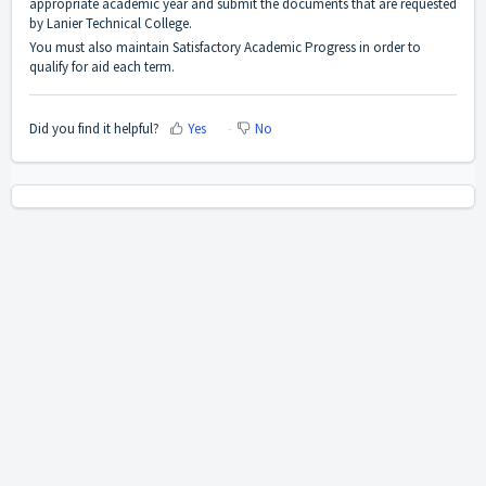
appropriate academic year and submit the documents that are requested
by Lanier Technical College.
You must also maintain Satisfactory Academic Progress in order to
qualify for aid each term.
Did you find it helpful?
Yes
No