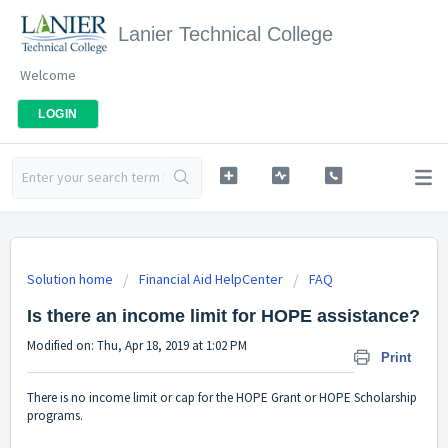
Lanier Technical College
Welcome
LOGIN
Solution home
Financial Aid HelpCenter
FAQ
Is there an income limit for HOPE assistance?
Modified on: Thu, Apr 18, 2019 at 1:02 PM
Print
There is no income limit or cap for the HOPE Grant or HOPE Scholarship
programs.