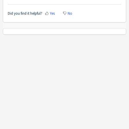
Did you find it helpful?
Yes
No